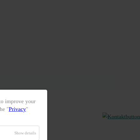
 to improve your
he "
Privacy
"
Show details