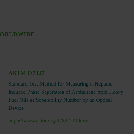
WORLDWIDE
ASTM D7827
Standard Test Method for Measuring n-Heptane
Induced Phase Separation of Asphaltene from Heavy
Fuel Oils as Separability Number by an Optical
Device
https://www.astm.org/d7827-19.html