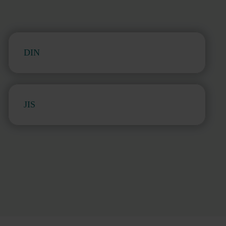
DIN
JIS