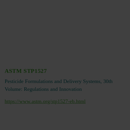
ASTM STP1527
Pesticide Formulations and Delivery Systems, 30th
Volume: Regulations and Innovation
https://www.astm.org/stp1527-eb.html