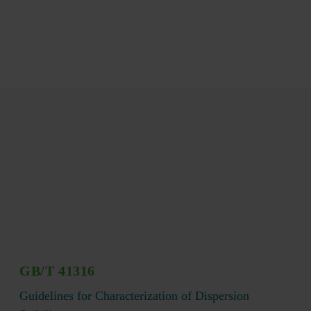
GB/T 41316
Guidelines for Characterization of Dispersion