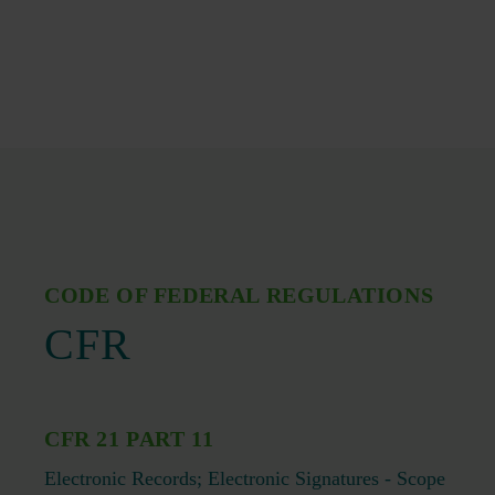
CODE OF FEDERAL REGULATIONS
CFR
CFR 21 PART 11
Electronic Records; Electronic Signatures - Scope