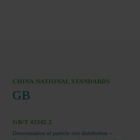
CHINA NATIONAL STANDARDS
GB
GB/T 42342.2
Determination of particle size distribution --