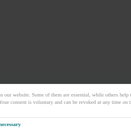
n our website. Some of them are essential, while others help
Your consent is voluntary and can be revoked at any time on t
& EUROPÄISCHE NORM
 necessary