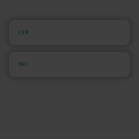
CFR
ISO