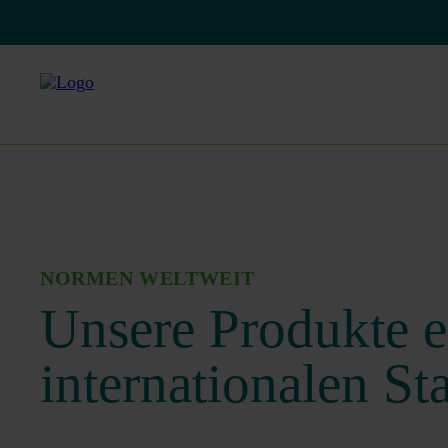
NORMEN WELTWEIT
Unsere Produkte e
internationalen St