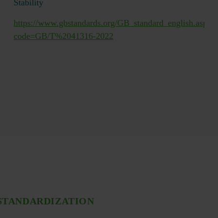
Stability
https://www.gbstandards.org/GB_standard_english.asp?
T42342.2-
code=GB/T%2041316-2022
STANDARDIZATION