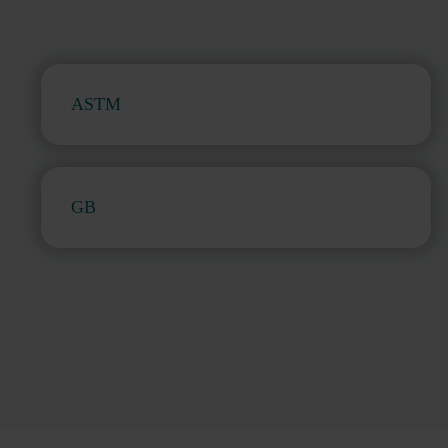
ASTM
GB