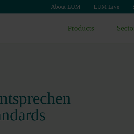
Skip
About LUM
LUM Live
navigation
Skip
Products
Secto
navigation
ntsprechen
andards