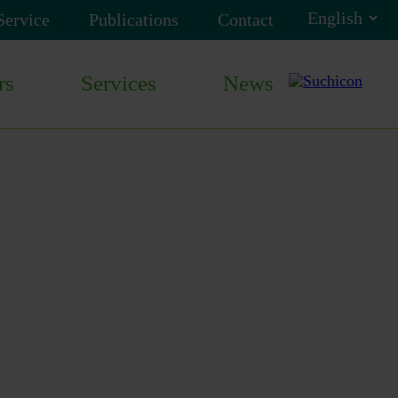
Service
Publications
Contact
rs
Services
News