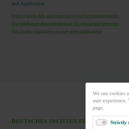
and Application
https://www.fda.gov/regulatory-information/search-
fda-guidance-documents/part-11-electronic-records-
electronic-signatures-scope-and-application
We use cookies o
user experience. 
page.
DEUTSCHES INSTITUT FÜR NORMUNG 
Strictly