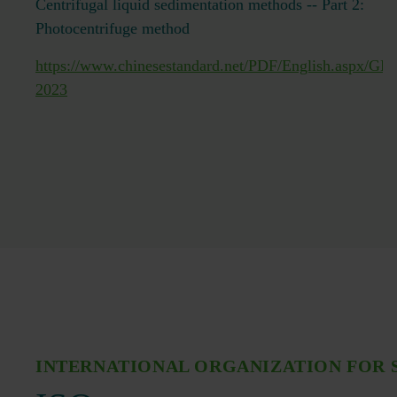
Centrifugal liquid sedimentation methods -- Part 2:
Photocentrifuge method
https://www.chinesestandard.net/PDF/English.aspx/GB
2023
INTERNATIONAL ORGANIZATION FOR 