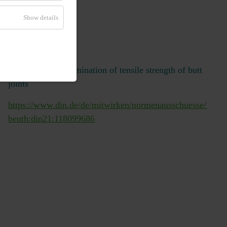
Show details
DIN EN 15870
Adhesives - Determination of tensile strength of butt
joints
https://www.din.de/de/mitwirken/normenausschuesse/nmp/
/veroeffentlichungen/wdc-
beuth:din21:118099686