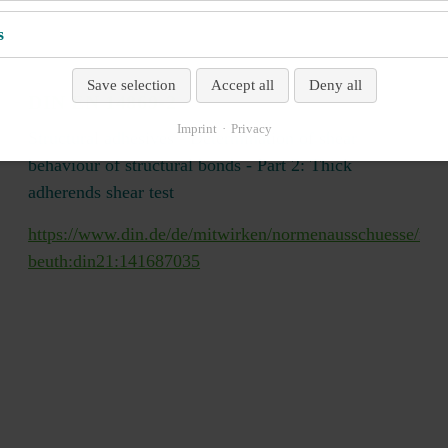
s
Save selection
Accept all
Deny all
DIN EN 14869-2
Imprint
Privacy
Structural adhesives - Determination of shear
behaviour of structural bonds - Part 2: Thick
adherends shear test
mp/veroeffentlichungen/wdc-
https://www.din.de/de/mitwirken/normenausschuesse/nmp
beuth:din21:141687035