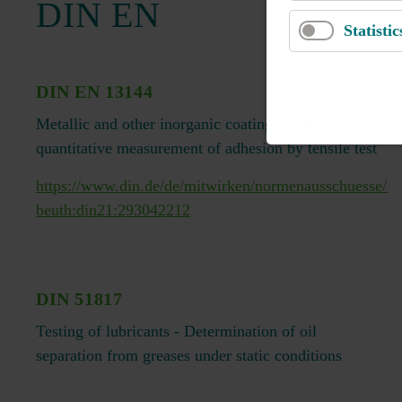
DIN EN
Statistic
DIN EN 13144
Metallic and other inorganic coatings - Method for
quantitative measurement of adhesion by tensile test
https://www.din.de/de/mitwirken/normenausschuesse/n
beuth:din21:293042212
DIN 51817
Testing of lubricants - Determination of oil
separation from greases under static conditions