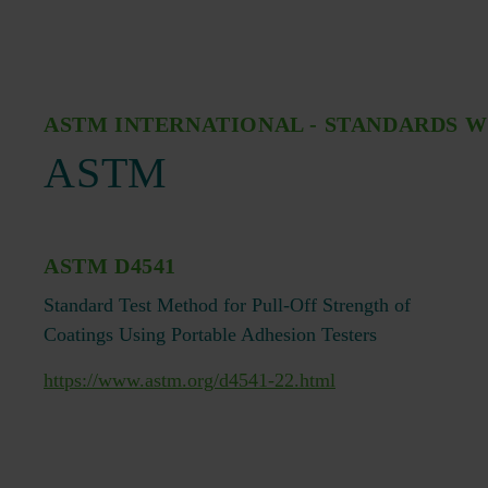
ASTM INTERNATIONAL - STANDARDS 
ASTM
ASTM D4541
Standard Test Method for Pull-Off Strength of
Coatings Using Portable Adhesion Testers
https://www.astm.org/d4541-22.html