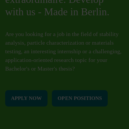
with us - Made in Berlin.
Are you looking for a job in the field of stability
analysis, particle characterization or materials
testing, an interesting internship or a challenging,
application-oriented research topic for your
Bachelor's or Master's thesis?
APPLY NOW
OPEN POSITIONS