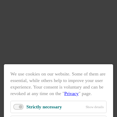
We use cookies on our website. Some of them are
essential, while others help to improve your user
experience. Your consent is voluntary and can be
revoked at any time on the "
Privacy
" page.
Strictly necessary
Show details