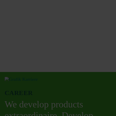
CAREER
We develop products
extraordinaire. Develop