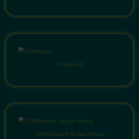
LUMiFrac®
LUMiFlector® At-line-Version