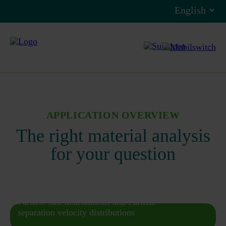
APPLICATION OVERVIEW
The right material analysis
for your question
Particle size distributions and Particle
separation velocity distributions