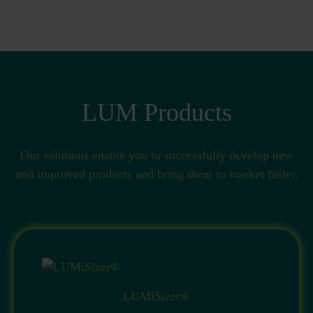
LUM Products
Our solutions enable you to successfully develop new
and improved products and bring them to market faster.
LUMiSizer®