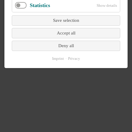
Statistics
Show details
Save selection
Accept all
Deny all
Imprint
Privacy