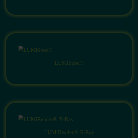
LUMiSpoc®
LUMiReader® X-Ray