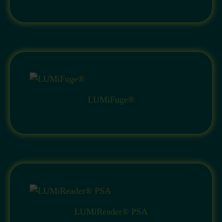
LUMiFuge®
LUMiReader® PSA