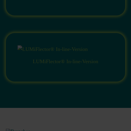
LUMiFlector® In-line-Version