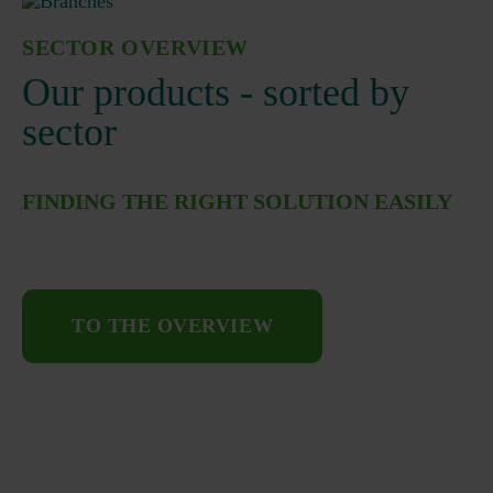
SECTOR OVERVIEW
Our products - sorted by
sector
FINDING THE RIGHT SOLUTION EASILY
TO THE OVERVIEW