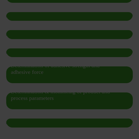
Particle Concentration / Particle Count
Emulsion & suspension & foam analysis
Shelf Life
Determination of adhesive strength and
adhesive force
Determination & monitoring of product and
process parameters
Single particle counting