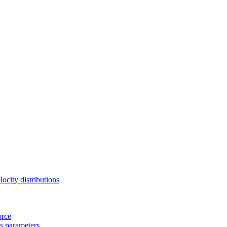
locity distributions
orce
s parameters