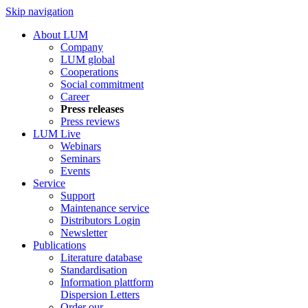
Skip navigation
About LUM
Company
LUM global
Cooperations
Social commitment
Career
Press releases
Press reviews
LUM Live
Webinars
Seminars
Events
Service
Support
Maintenance service
Distributors Login
Newsletter
Publications
Literature database
Standardisation
Information plattform
Dispersion Letters
Order our