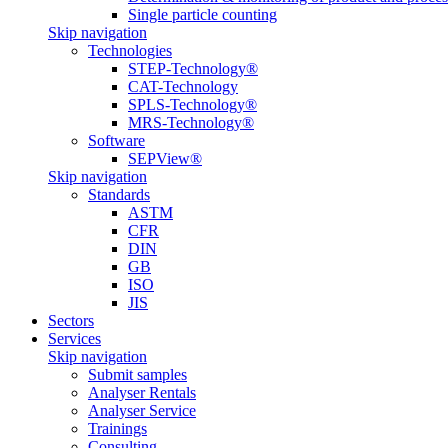
Single particle counting
Skip navigation
Technologies
STEP-Technology®
CAT-Technology
SPLS-Technology®
MRS-Technology®
Software
SEPView®
Skip navigation
Standards
ASTM
CFR
DIN
GB
ISO
JIS
Sectors
Services
Skip navigation
Submit samples
Analyser Rentals
Analyser Service
Trainings
Consulting