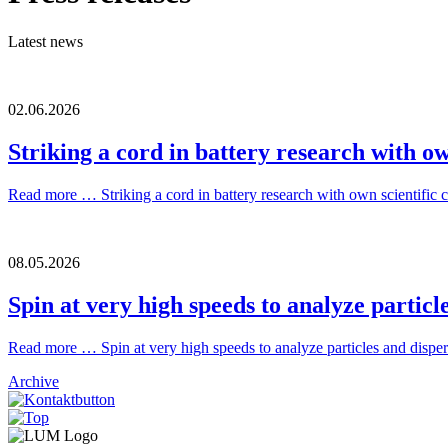
Latest news
02.06.2026
Striking a cord in battery research with ow
Read more …
Striking a cord in battery research with own scientific 
08.05.2026
Spin at very high speeds to analyze particle
Read more …
Spin at very high speeds to analyze particles and dispers
Archive