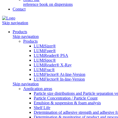
reference book on dispersions
Contact
Skip navigation
Products
Skip navigation
Products
LUMiSizer®
LUMiFuge®
LUMiReader® PSA
LUMiSpoc®
LUMiReader® X-Ray
LUMiFrac®
LUMiFlector® At-line-Version
LUMiFlector® In-line-Version
Skip navigation
Application areas
Particle size distributions and Particle separation ve
Particle Concentration / Particle Count
Emulsion & suspension & foam analysis
Shelf Life
Determination of adhesive strength and adhesive f
Determination & monitoring of product and proces