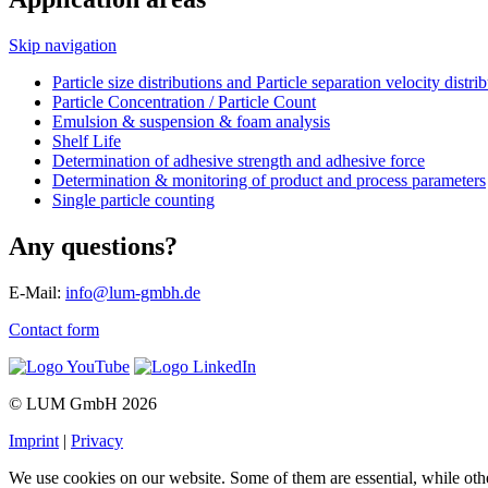
Skip navigation
Particle size distributions and Particle separation velocity distri
Particle Concentration / Particle Count
Emulsion & suspension & foam analysis
Shelf Life
Determination of adhesive strength and adhesive force
Determination & monitoring of product and process parameters
Single particle counting
Any questions?
E-Mail:
info@lum-gmbh.de
Contact form
© LUM GmbH 2026
Imprint
|
Privacy
We use cookies on our website. Some of them are essential, while oth