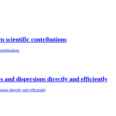
n scientific contributions
contributions
s and dispersions directly and efficiently
ions directly and efficiently