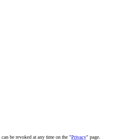
 can be revoked at any time on the "
Privacy
" page.