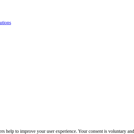
butions
ers help to improve your user experience. Your consent is voluntary and