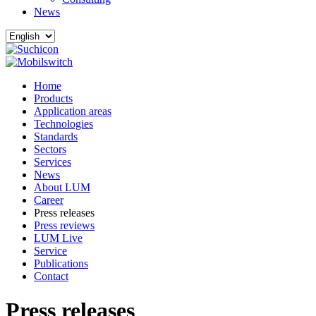
News
Home
Products
Application areas
Technologies
Standards
Sectors
Services
News
About LUM
Career
Press releases
Press reviews
LUM Live
Service
Publications
Contact
Press releases