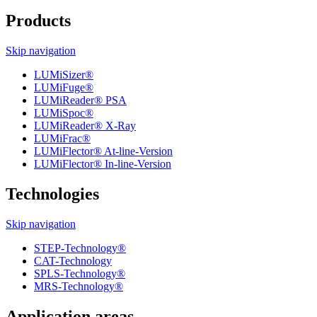
Products
Skip navigation
LUMiSizer®
LUMiFuge®
LUMiReader® PSA
LUMiSpoc®
LUMiReader® X-Ray
LUMiFrac®
LUMiFlector® At-line-Version
LUMiFlector® In-line-Version
Technologies
Skip navigation
STEP-Technology®
CAT-Technology
SPLS-Technology®
MRS-Technology®
Application areas