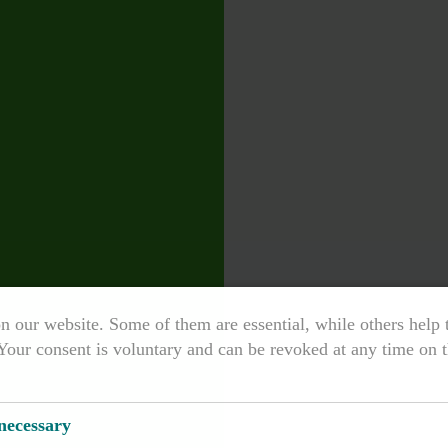
n our website. Some of them are essential, while others help
Your consent is voluntary and can be revoked at any time on t
 necessary