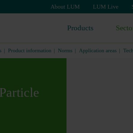
Skip
About LUM
LUM Live
navigation
Skip
Products
Secto
navigation
s
Product information
Norms
Application areas
Tech
Particle