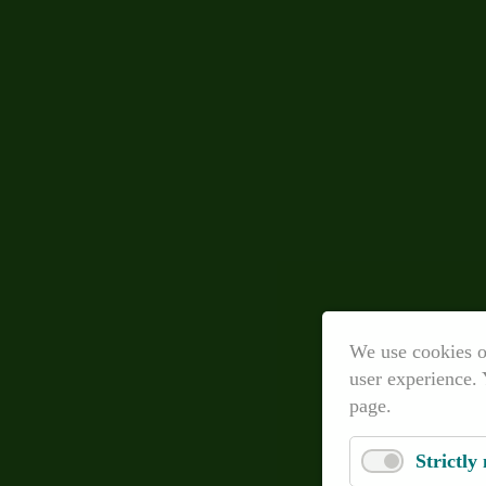
We use cookies o
user experience. 
page.
Strictly