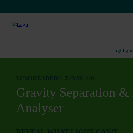
Highlight
LUMIREADER® X-RAY 440
Gravity Separation & 
Analyser
REVEAL WHAT LIGHT CAN’T.