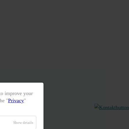
 to improve your
he "
Privacy
"
Show details