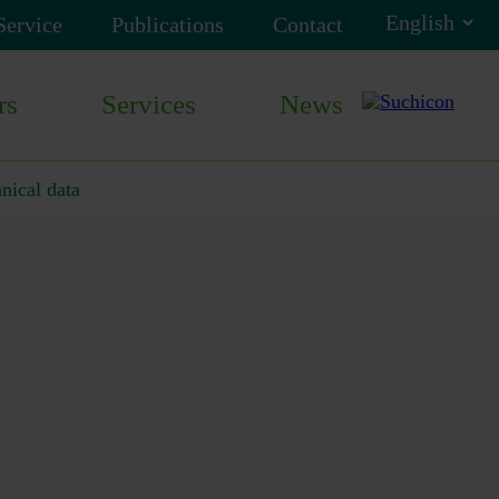
Service
Publications
Contact
rs
Services
News
nical data