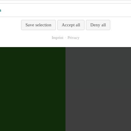
s
Save selection
Accept all
Deny all
Imprint
Privacy