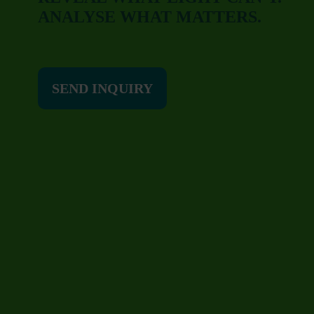
ANALYSE WHAT MATTERS.
SEND INQUIRY