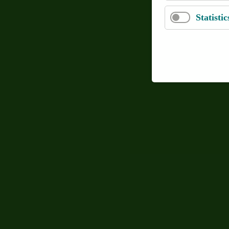
Statistic