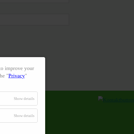
 to improve your
he "
Privacy
"
Show details
Show details