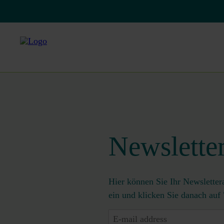
Newslette
Hier können Sie Ihr Newsletter
ein und klicken Sie danach auf
E-
mail