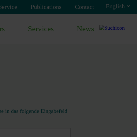
Service
Publications
Contact
rs
Services
News
e in das folgende Eingabefeld