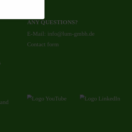
ANY QUESTIONS?
E-Mail:
info@lum-gmbh.de
Contact form
s
 and