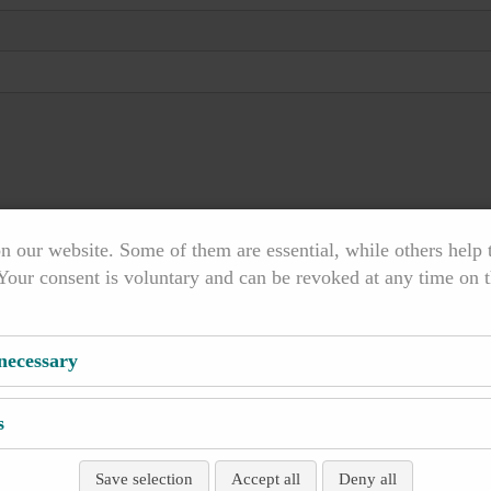
n our website. Some of them are essential, while others help
Your consent is voluntary and can be revoked at any time on t
 necessary
s
Save selection
Accept all
Deny all