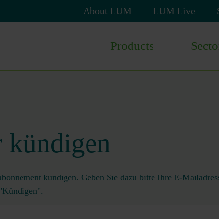
Skip
About LUM
LUM Live
navigation
Skip
Products
Secto
navigation
r kündigen
abonnement kündigen. Geben Sie dazu bitte Ihre E-Mailadress
 "Kündigen".