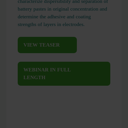
characterize dispersibility and separation of
battery pastes in original concentration and
determine the adhesive and coating
strengths of layers in electrodes.
VIEW TEASER
WEBINAR IN FULL
LENGTH