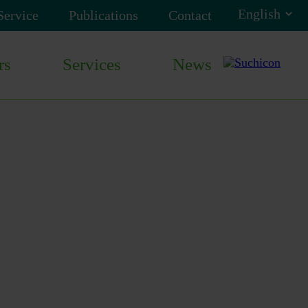
Service
Publications
Contact
rs
Services
News