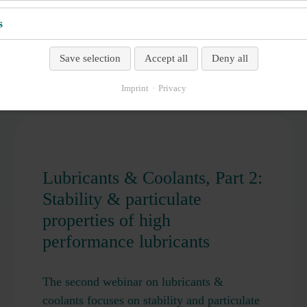
LENGTH
s
Save selection
Accept all
Deny all
Imprint
Privacy
Lubricants & Coolants, Part 2:
Stability & particulate
properties of high
performance lubricants
The second webinar on lubricants &
coolants focuses on stability and particulate