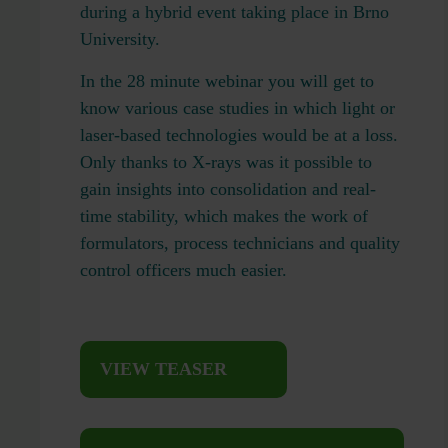
during a hybrid event taking place in Brno
University.
In the 28 minute webinar you will get to
know various case studies in which light or
laser-based technologies would be at a loss.
Only thanks to X-rays was it possible to
gain insights into consolidation and real-
time stability, which makes the work of
formulators, process technicians and quality
control officers much easier.
VIEW TEASER