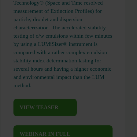
Technology® (Space and Time resolved
measurement of Extinction Profiles) for
particle, droplet and dispersion
characterization. The accelerated stability
testing of o/w emulsions within few minutes
by using a LUMiSizer® instrument is
compared with a rather complex emulsion
stability index determination lasting for
several hours and having a higher economic
and environmental impact than the LUM
method.
VIEW TEASER
WEBINAR IN FULL