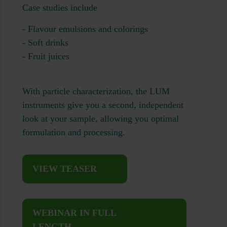
Case studies include
- Flavour emulsions and colorings
- Soft drinks
- Fruit juices
With particle characterization, the LUM
instruments give you a second, independent
look at your sample, allowing you optimal
formulation and processing.
VIEW TEASER
WEBINAR IN FULL
LENGTH