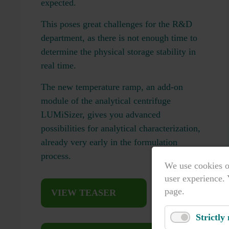
expected.
This poses great challenges for the R&D
department, as there is not enough time to
determine the physical storage stability in
real time.
The new temperature ramp, an add-on
module of the analytical centrifuge
LUMiSizer, gives you advanced
possibilities for analytical characterization,
already very early in the formulation
process.
We use cookies o
user experience. 
page.
VIEW TEASER
Strictly