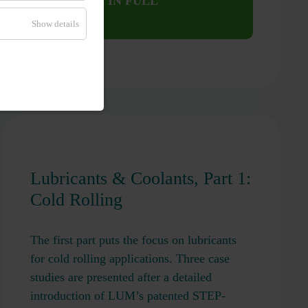
WEBINAR IN FULL
LENGTH
Show details
Lubricants & Coolants, Part 1:
Cold Rolling
The first part puts the focus on lubricants
for cold rolling applications. Three case
studies are presented after a detailed
introduction of LUM’s patented STEP-