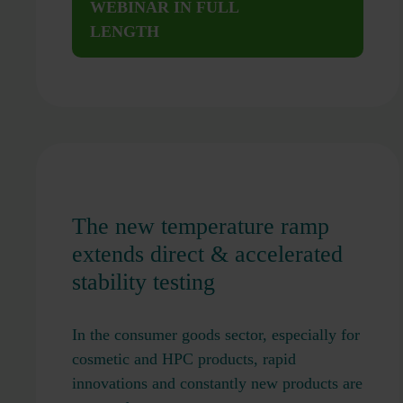
WEBINAR IN FULL
LENGTH
The new temperature ramp
extends direct & accelerated
stability testing
In the consumer goods sector, especially for
cosmetic and HPC products, rapid
innovations and constantly new products are