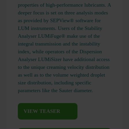
properties of high-performance lubricants. A
deeper focus is set on three analysis modes
as provided by SEPView® software for
LUM instruments. Users of the Stability
Analyser LUMiFuge® make use of the
integral transmission and the instability
index, while operators of the Dispersion
Analyser LUMiSizer have additional access
to the unique creaming velocity distribution
as well as to the volume weighted droplet
size distribution, including specific
parameters like the Sauter diameter.
VIEW TEASER