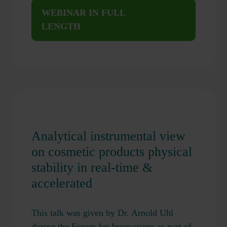
WEBINAR IN FULL
LENGTH
Analytical instrumental view
on cosmetic products physical
stability in real-time &
accelerated
This talk was given by Dr. Arnold Uhl
during the Forum for Innovations as part of