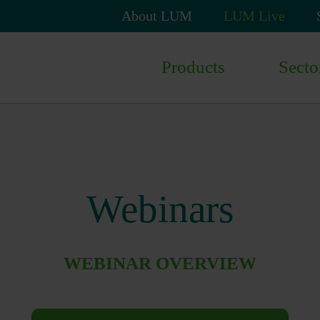
Skip
About LUM
LUM Live
navigation
Skip
Products
Secto
navigation
Webinars
WEBINAR OVERVIEW