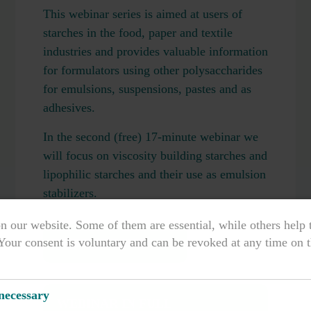
This webinar series is aimed at users of
starches in the food, paper and textile
industries and provides valuable information
for formulators using other polysaccharides
for emulsions, suspensions, pastes and as
adhesives.
In the second (free) 17-minute webinar we
will focus on viscosity building starches and
lipophilic starches and their use as emulsion
stabilizers.
n our website. Some of them are essential, while others help
Your consent is voluntary and can be revoked at any time on t
VIEW TEASER
 necessary
WEBINAR IN FULL