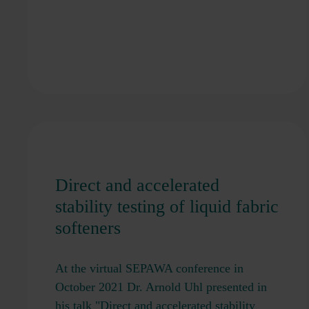
Direct and accelerated
stability testing of liquid fabric
softeners
At the virtual SEPAWA conference in
October 2021 Dr. Arnold Uhl presented in
his talk "Direct and accelerated stability