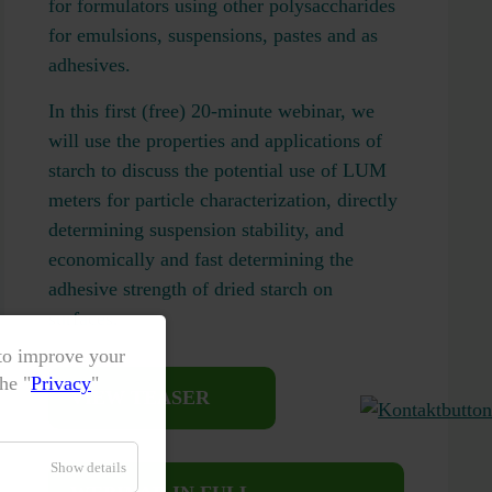
for formulators using other polysaccharides
for emulsions, suspensions, pastes and as
adhesives.
In this first (free) 20-minute webinar, we
will use the properties and applications of
starch to discuss the potential use of LUM
meters for particle characterization, directly
determining suspension stability, and
economically and fast determining the
adhesive strength of dried starch on
surfaces.
 to improve your
he "
Privacy
"
VIEW TEASER
Show details