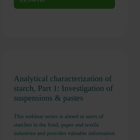
Analytical characterization of
starch, Part 1: Investigation of
suspensions & pastes
This webinar series is aimed at users of
starches in the food, paper and textile
industries and provides valuable information