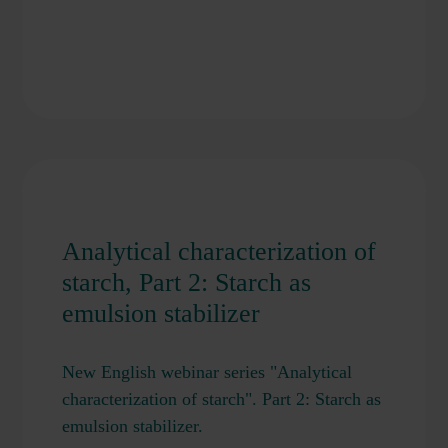
Analytical characterization of
starch, Part 2: Starch as
emulsion stabilizer
New English webinar series "Analytical
characterization of starch". Part 2: Starch as
emulsion stabilizer.