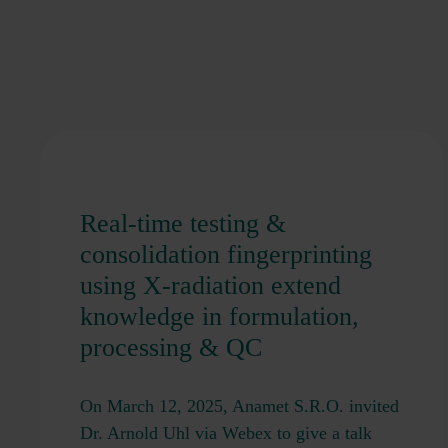
Real-time testing &
consolidation fingerprinting
using X-radiation extend
knowledge in formulation,
processing & QC
On March 12, 2025, Anamet S.R.O. invited
Dr. Arnold Uhl via Webex to give a talk