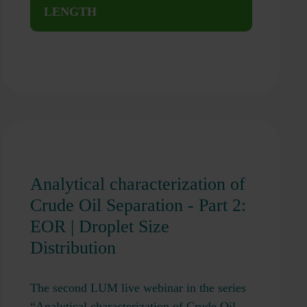
LENGTH
Analytical characterization of
Crude Oil Separation - Part 2:
EOR | Droplet Size
Distribution
The second LUM live webinar in the series
“Analytical characterization of Crude Oil