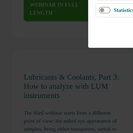
WEBINAR IN FULL
Statistic
LENGTH
Lubricants & Coolants, Part 3:
How to analyze with LUM
instruments
The third webinar starts from a different
point of view: the naked eye appearance of
samples, being either transparent, turbid or