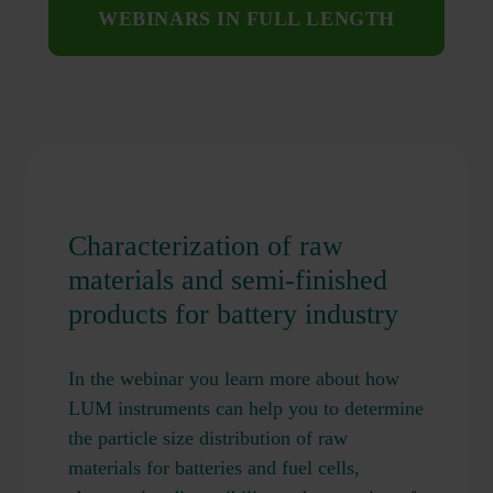
WEBINARS IN FULL LENGTH
Characterization of raw
materials and semi-finished
products for battery industry
In the webinar you learn more about how
LUM instruments can help you to determine
the particle size distribution of raw
materials for batteries and fuel cells,