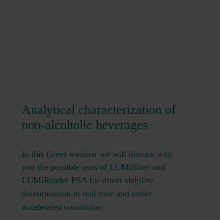
Analytical characterization of
non-alcoholic beverages
In this (free) webinar we will discuss with
you the possible uses of LUMiSizer and
LUMiReader PSA for direct stability
determination in real time and under
accelerated conditions.