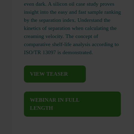
even dark. A silicon oil case study proves
insight into the easy and fast sample ranking
by the separation index. Understand the
kinetics of separation when calculating the
creaming velocity. The concept of
comparative shelf-life analysis according to
ISO/TR 13097 is demonstrated.
VIEW TEASER
WEBINAR IN FULL
LENGTH