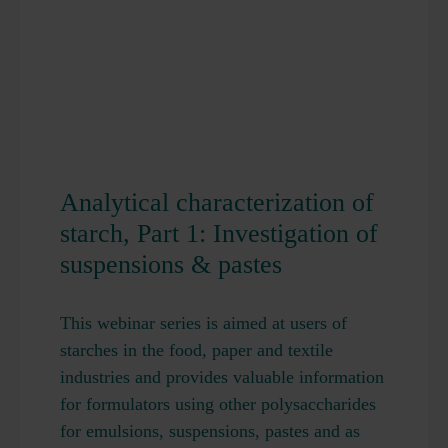
Analytical characterization of
starch, Part 1: Investigation of
suspensions & pastes
This webinar series is aimed at users of
starches in the food, paper and textile
industries and provides valuable information
for formulators using other polysaccharides
for emulsions, suspensions, pastes and as