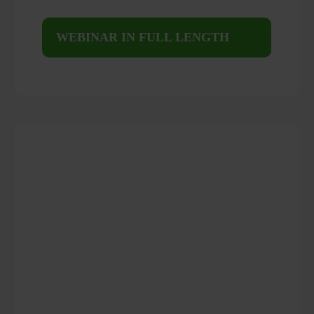
WEBINAR IN FULL LENGTH