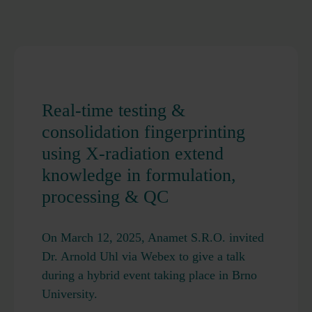
Real-time testing &
consolidation fingerprinting
using X-radiation extend
knowledge in formulation,
processing & QC
On March 12, 2025, Anamet S.R.O. invited
Dr. Arnold Uhl via Webex to give a talk
during a hybrid event taking place in Brno
University.