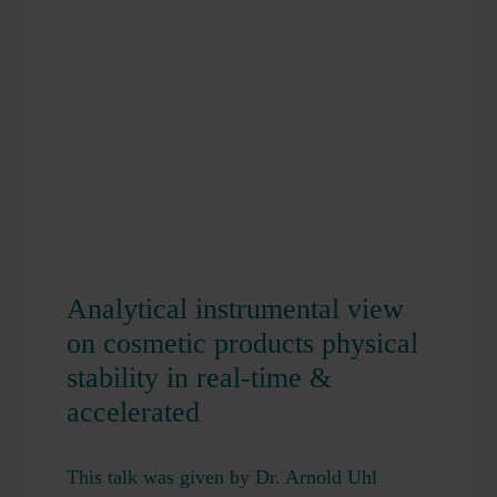
Analytical instrumental view
on cosmetic products physical
stability in real-time &
accelerated
This talk was given by Dr. Arnold Uhl