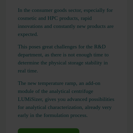
In the consumer goods sector, especially for
cosmetic and HPC products, rapid
innovations and constantly new products are
expected.
This poses great challenges for the R&D
department, as there is not enough time to
determine the physical storage stability in
real time.
The new temperature ramp, an add-on
module of the analytical centrifuge
LUMiSizer, gives you advanced possibilities
for analytical characterization, already very
early in the formulation process.