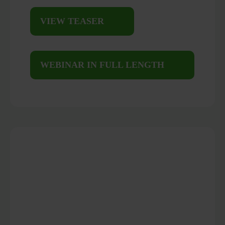
VIEW TEASER
WEBINAR IN FULL LENGTH