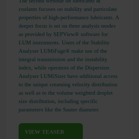
The second webinar on lubricants &
coolants focuses on stability and particulate
properties of high-performance lubricants. A
deeper focus is set on three analysis modes
as provided by SEPView® software for
LUM instruments. Users of the Stability
Analyser LUMiFuge® make use of the
integral transmission and the instability
index, while operators of the Dispersion
Analyser LUMiSizer have additional access
to the unique creaming velocity distribution
as well as to the volume weighted droplet
size distribution, including specific
parameters like the Sauter diameter.
VIEW TEASER