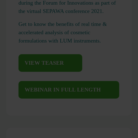
during the Forum for Innovations as part of
the virtual SEPAWA conference 2021.
Get to know the benefits of real time &
accelerated analysis of cosmetic
formulations with LUM instruments.
VIEW TEASER
WEBINAR IN FULL LENGTH