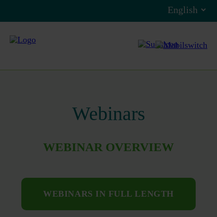
Webinars
WEBINAR OVERVIEW
WEBINARS IN FULL LENGTH