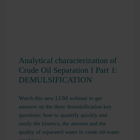
Analytical characterization of
Crude Oil Separation I Part 1:
DEMULSIFICATION
Watch this new LUM webinar to get
answers on the three demulsification key
questions: how to quantify quickly and
easily the kinetics, the amount and the
quality of separated water in crude oil-water