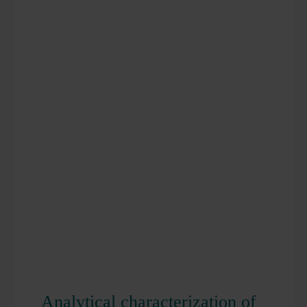
Analytical characterization of