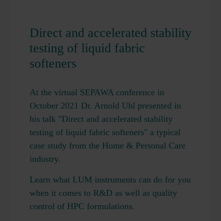
Direct and accelerated stability
testing of liquid fabric
softeners
At the virtual SEPAWA conference in
October 2021 Dr. Arnold Uhl presented in
his talk "Direct and accelerated stability
testing of liquid fabric softeners" a typical
case study from the Home & Personal Care
industry.
Learn what LUM instruments can do for you
when it comes to R&D as well as quality
control of HPC formulations.