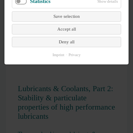
Statistics
Show details
Save selection
Accept all
Deny all
Imprint
Privacy
Lubricants & Coolants, Part 2:
Stability & particulate
properties of high performance
lubricants