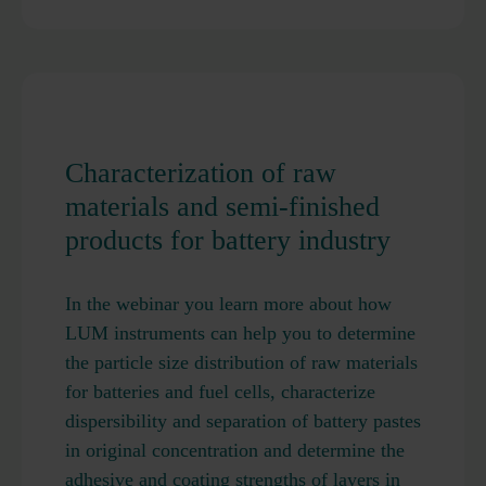
Characterization of raw
materials and semi-finished
products for battery industry
In the webinar you learn more about how
LUM instruments can help you to determine
the particle size distribution of raw materials
for batteries and fuel cells, characterize
dispersibility and separation of battery pastes
in original concentration and determine the
adhesive and coating strengths of layers in