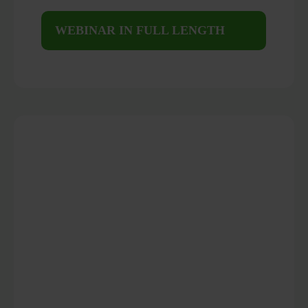
WEBINAR IN FULL LENGTH