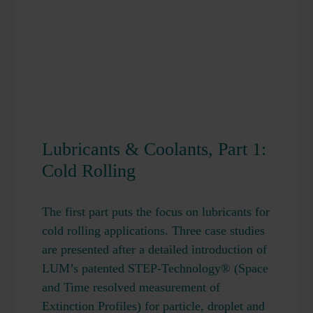
Lubricants & Coolants, Part 1:
Cold Rolling
The first part puts the focus on lubricants for
cold rolling applications. Three case studies
are presented after a detailed introduction of
LUM’s patented STEP-Technology® (Space
and Time resolved measurement of
Extinction Profiles) for particle, droplet and