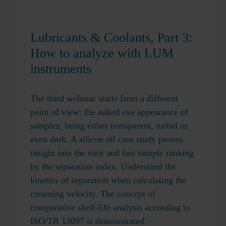
Lubricants & Coolants, Part 3:
How to analyze with LUM
instruments
The third webinar starts from a different
point of view: the naked eye appearance of
samples, being either transparent, turbid or
even dark. A silicon oil case study proves
insight into the easy and fast sample ranking
by the separation index. Understand the
kinetics of separation when calculating the
creaming velocity. The concept of
comparative shelf-life analysis according to
ISO/TR 13097 is demonstrated.