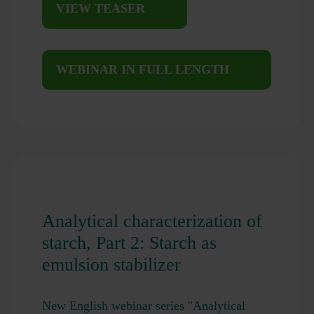
VIEW TEASER
WEBINAR IN FULL LENGTH
Analytical characterization of
starch, Part 2: Starch as
emulsion stabilizer
New English webinar series "Analytical