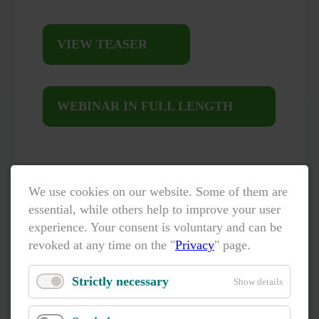
VIEW TEASER
WEBINAR IN FULL LENGTH
We use cookies on our website. Some of them are
essential, while others help to improve your user
experience. Your consent is voluntary and can be
revoked at any time on the "
Privacy
" page.
Strictly necessary
Show details