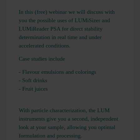
In this (free) webinar we will discuss with
you the possible uses of LUMiSizer and
LUMiReader PSA for direct stability
determination in real time and under
accelerated conditions.
Case studies include
- Flavour emulsions and colorings
- Soft drinks
- Fruit juices
With particle characterization, the LUM
instruments give you a second, independent
look at your sample, allowing you optimal
formulation and processing.