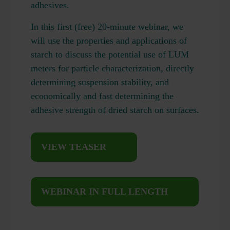
adhesives.
In this first (free) 20-minute webinar, we
will use the properties and applications of
starch to discuss the potential use of LUM
meters for particle characterization, directly
determining suspension stability, and
economically and fast determining the
adhesive strength of dried starch on surfaces.
VIEW TEASER
WEBINAR IN FULL LENGTH