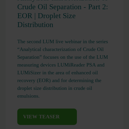
Crude Oil Separation - Part 2:
EOR | Droplet Size
Distribution
The second LUM live webinar in the series
“Analytical characterization of Crude Oil
Separation” focuses on the use of the LUM
measuring devices LUMiReader PSA and
LUMiSizer in the area of enhanced oil
recovery (EOR) and for determining the
droplet size distribution in crude oil
emulsions.
VIEW TEASER