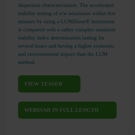
dispersion characterization. The accelerated
stability testing of o/w emulsions within few
minutes by using a LUMiSizer® instrument
is compared with a rather complex emulsion
stability index determination lasting for
several hours and having a higher economic
and environmental impact than the LUM
method.
VIEW TEASER
WEBINAR IN FULL LENGTH