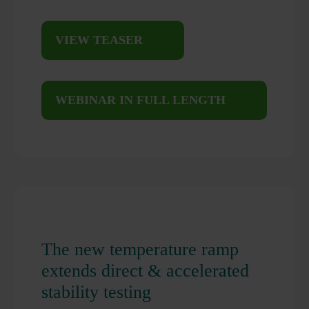
VIEW TEASER
WEBINAR IN FULL LENGTH
The new temperature ramp
extends direct & accelerated
stability testing