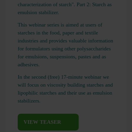
characterization of starch". Part 2: Starch as
emulsion stabilizer.
This webinar series is aimed at users of
starches in the food, paper and textile
industries and provides valuable information
for formulators using other polysaccharides
for emulsions, suspensions, pastes and as
adhesives.
In the second (free) 17-minute webinar we
will focus on viscosity building starches and
lipophilic starches and their use as emulsion
stabilizers.
VIEW TEASER