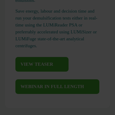
emulsions.
Save energy, labour and decision time and
run your demulsification tests either in real-
time using the LUMiReader PSA or
preferrably accelerated using LUMiSizer or
LUMiFuge state-of-the-art analytical
centrifuges.
VIEW TEASER
WEBINAR IN FULL LENGTH