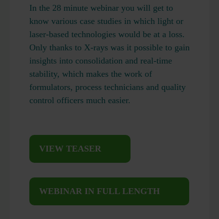
In the 28 minute webinar you will get to
know various case studies in which light or
laser-based technologies would be at a loss.
Only thanks to X-rays was it possible to gain
insights into consolidation and real-time
stability, which makes the work of
formulators, process technicians and quality
control officers much easier.
VIEW TEASER
WEBINAR IN FULL LENGTH