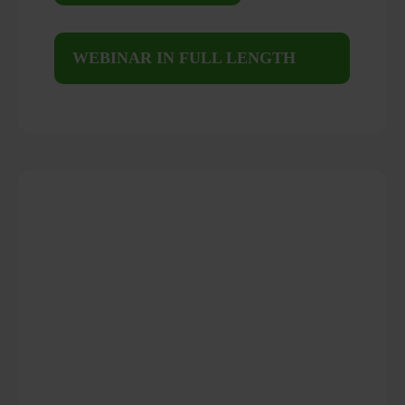
WEBINAR IN FULL LENGTH