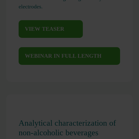
electrodes.
VIEW TEASER
WEBINAR IN FULL LENGTH
Analytical characterization of
non-alcoholic beverages